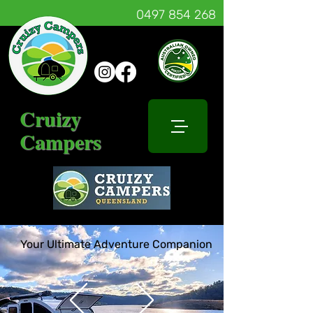
0497 854 268
Cruizy
Campers
Your Ultimate Adventure Companion