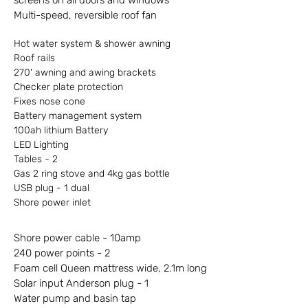
screens on all doors and windows
Multi-speed, reversible roof fan
Hot water system & shower awning
Roof rails
270' awning and awing brackets
Checker plate protection
Fixes nose cone
Battery management system
100ah lithium Battery
LED Lighting
Tables - 2
Gas 2 ring stove and 4kg gas bottle
USB plug - 1 dual
Shore power inlet
Shore power cable - 10amp
240 power points - 2
Foam cell Queen mattress wide, 2.1m long
Solar input Anderson plug - 1
Water pump and basin tap