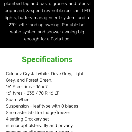
plumbed tap and basin, grocery and utensil
cupboard, 3-speed reversible roof fan, LED
lights, battery management system, and a
270’ self-standing awning. Portable hot
water system and shower awning big
enough for a Porta Loo.
Specifications
Colours: Crystal White, Dove Grey, Light
Grey, and Forest Green.
16" Steel rims - 16 x 7j
16" tyres - 235 / 70 R 16 LT
Spare Wheel
Suspension - leaf type with 8 blades
Snomaster 50 litre fridge/freezer
4 setting Crockery set
interior upholstery, fly and privacy