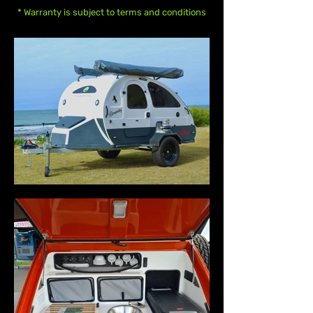
* Warranty is subject to terms and conditions