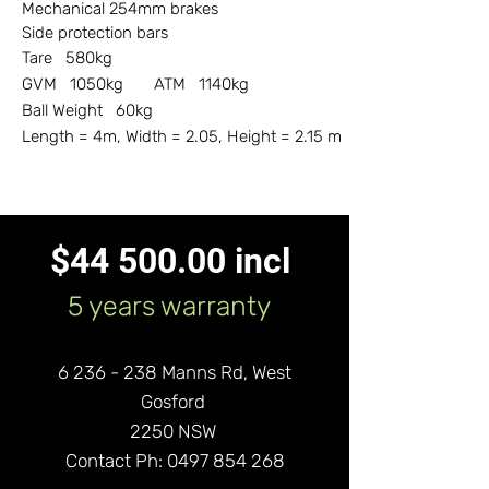
Mechanical 254mm brakes
Side protection bars
Tare 580kg
GVM 1050kg ATM 1140kg
Ball Weight 60kg
Length = 4m, Width = 2.05, Height = 2.15 m
$44 500.00 incl
5 years warranty
6 236 - 238
Manns Rd,
West
Gos
ford
2250 NSW
Contact Ph:
0497 854 268