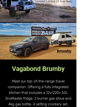
Compact Comfort Off Road Ready
Brumby
Vagabond Brumby
Meet our top-of-the-range travel
companion. Offering a fully integrated
kitchen that includes a 12v/220v 50L
SnoMaster fridge, 2 burner gas stove and
4kg gas bottle, 4 setting crockery set,